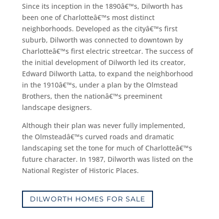
Since its inception in the 1890â€™s, Dilworth has
been one of Charlotteâ€™s most distinct
neighborhoods. Developed as the cityâ€™s first
suburb, Dilworth was connected to downtown by
Charlotteâ€™s first electric streetcar. The success of
the initial development of Dilworth led its creator,
Edward Dilworth Latta, to expand the neighborhood
in the 1910â€™s, under a plan by the Olmstead
Brothers, then the nationâ€™s preeminent
landscape designers.
Although their plan was never fully implemented,
the Olmsteadâ€™s curved roads and dramatic
landscaping set the tone for much of Charlotteâ€™s
future character. In 1987, Dilworth was listed on the
National Register of Historic Places.
DILWORTH HOMES FOR SALE