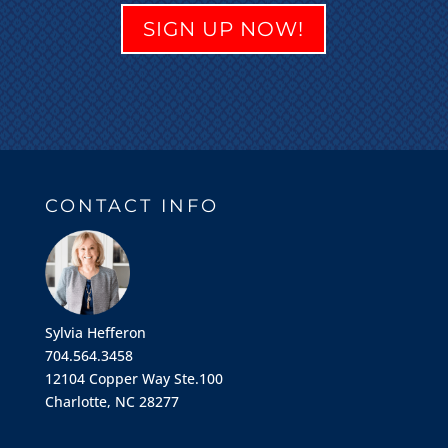
SIGN UP NOW!
CONTACT INFO
Sylvia Hefferon
704.564.3458
12104 Copper Way Ste.100
Charlotte, NC 28277