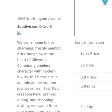
1505 Worthington Avenue
Subdivision:
Dilworth
Welcome home to this
Basic Information
charming, freshly painted
Sales Price:
brick bungalow in the
heart of Dilworth.
Sold on:
Combining timeless
character with modern
luxury, this home sits in
List Price:
an unbeatable location
Listed by:
just steps from East Blvd,
Freedom Park, premier
dining, and shopping.
Inviting renovated front
Sold by:
porch welcomes you in to