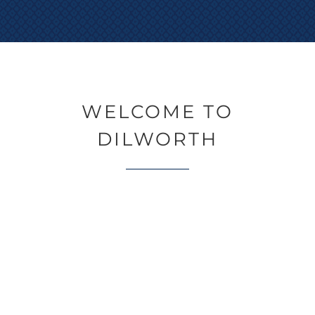
WELCOME TO
DILWORTH