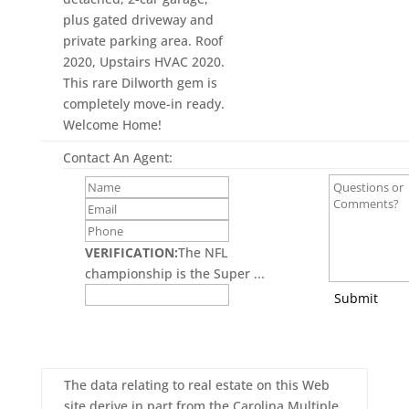
plus gated driveway and
private parking area. Roof
2020, Upstairs HVAC 2020.
This rare Dilworth gem is
completely move-in ready.
Welcome Home!
Contact An Agent:
VERIFICATION:
The NFL
championship is the Super ...
Submit
The data relating to real estate on this Web
site derive in part from the Carolina Multiple