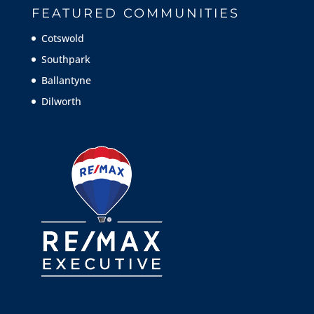
FEATURED COMMUNITIES
Cotswold
Southpark
Ballantyne
Dilworth