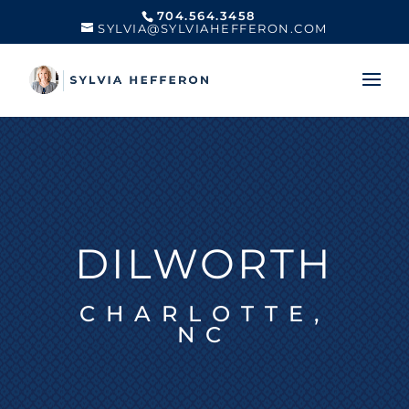
704.564.3458
SYLVIA@SYLVIAHEFFERON.COM
DILWORTH
CHARLOTTE,
NC