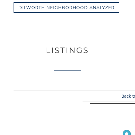
DILWORTH NEIGHBORHOOD ANALYZER
LISTINGS
Back t