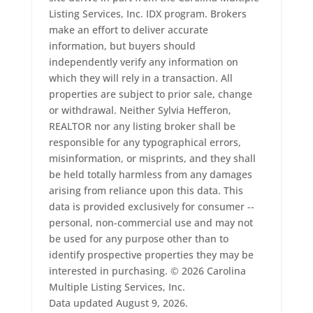
Listing Services, Inc. IDX program. Brokers
make an effort to deliver accurate
information, but buyers should
independently verify any information on
which they will rely in a transaction. All
properties are subject to prior sale, change
or withdrawal. Neither Sylvia Hefferon,
REALTOR nor any listing broker shall be
responsible for any typographical errors,
misinformation, or misprints, and they shall
be held totally harmless from any damages
arising from reliance upon this data. This
data is provided exclusively for consumer --
personal, non-commercial use and may not
be used for any purpose other than to
identify prospective properties they may be
interested in purchasing. © 2026 Carolina
Multiple Listing Services, Inc.
Data updated August 9, 2026.