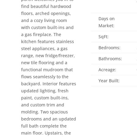
find beautiful hardwood
floors, arched openings,
Days on
and a cozy living room
Market:
with custom built-ins and
a gas fireplace. The
SqFt:
kitchen features stainless
Bedrooms:
steel appliances, a gas
range, new fridge/freezer,
Bathrooms:
new tile flooring and a
functional mudroom that
Acreage:
flows seamlessly to the
Year Built:
backyard. Interior features
updated lighting, fresh
paint, custom built-ins,
and custom trim and
molding. Two spacious
bedrooms and an updated
full bath complete the
main floor. Upstairs, the