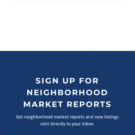
SIGN UP FOR
NEIGHBORHOOD
MARKET REPORTS
Get neighborhood market reports and new listings
sent directly to your inbox.