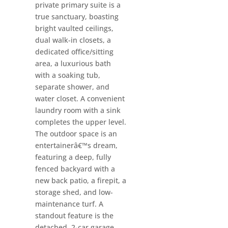
private primary suite is a
true sanctuary, boasting
bright vaulted ceilings,
dual walk-in closets, a
dedicated office/sitting
area, a luxurious bath
with a soaking tub,
separate shower, and
water closet. A convenient
laundry room with a sink
completes the upper level.
The outdoor space is an
entertainerâ€™s dream,
featuring a deep, fully
fenced backyard with a
new back patio, a firepit, a
storage shed, and low-
maintenance turf. A
standout feature is the
detached, 2-car garage,