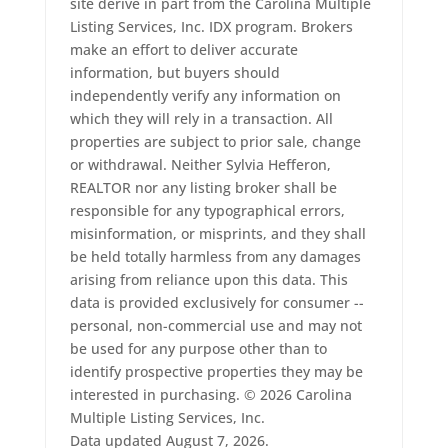
site derive in part from the Carolina Multiple
Listing Services, Inc. IDX program. Brokers
make an effort to deliver accurate
information, but buyers should
independently verify any information on
which they will rely in a transaction. All
properties are subject to prior sale, change
or withdrawal. Neither Sylvia Hefferon,
REALTOR nor any listing broker shall be
responsible for any typographical errors,
misinformation, or misprints, and they shall
be held totally harmless from any damages
arising from reliance upon this data. This
data is provided exclusively for consumer --
personal, non-commercial use and may not
be used for any purpose other than to
identify prospective properties they may be
interested in purchasing. © 2026 Carolina
Multiple Listing Services, Inc.
Data updated August 7, 2026.