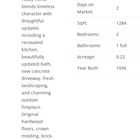
Days on
blends timeless
2
Market:
character with
thoughtful
SqFt:
1284
updates
Bedrooms:
2
including a
renovated
Bathrooms:
1 full
kitchen,
beautifully
Acreage:
0.22
updated bath,
Year Built:
1936
new concrete
driveway, fresh
landscaping,
and charming
outdoor
fireplace.
Original
hardwood
floors, crown
molding, brick