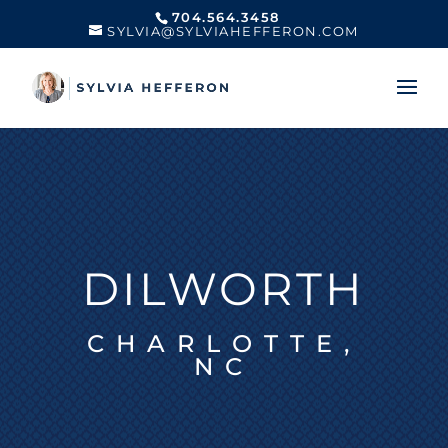
704.564.3458
SYLVIA@SYLVIAHEFFERON.COM
DILWORTH
CHARLOTTE,
NC