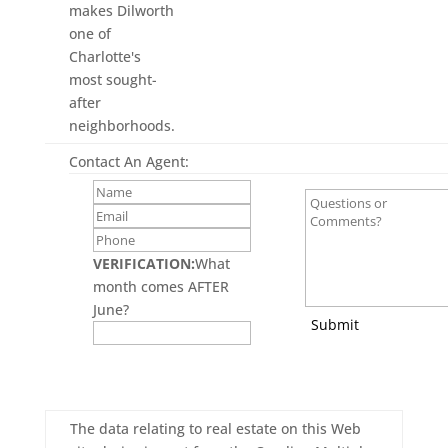
makes Dilworth
one of
Charlotte's
most sought-
after
neighborhoods.
Contact An Agent:
VERIFICATION:
What
month comes AFTER
June?
Submit
The data relating to real estate on this Web