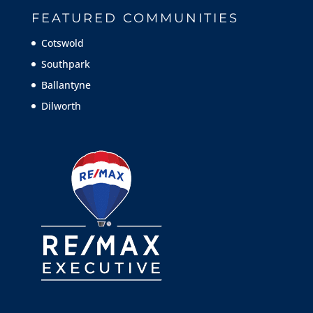
FEATURED COMMUNITIES
Cotswold
Southpark
Ballantyne
Dilworth