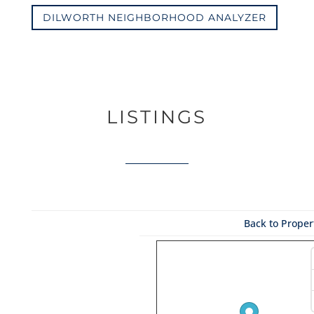
DILWORTH NEIGHBORHOOD ANALYZER
LISTINGS
Back to Propert