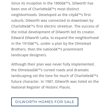
Since its inception in the 1890â€™s, Dilworth has
been one of Charlotteâ€™s most distinct
neighborhoods. Developed as the cityâ€™s first
suburb, Dilworth was connected to downtown by
Charlotteâ€™s first electric streetcar. The success of
the initial development of Dilworth led its creator,
Edward Dilworth Latta, to expand the neighborhood
in the 1910â€™s, under a plan by the Olmstead
Brothers, then the nationâ€™s preeminent
landscape designers.
Although their plan was never fully implemented,
the Olmsteadâ€™s curved roads and dramatic
landscaping set the tone for much of Charlotteâ€™s
future character. In 1987, Dilworth was listed on the
National Register of Historic Places.
DILWORTH HOMES FOR SALE