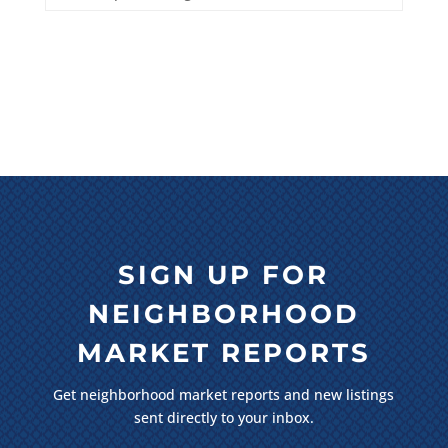
SIGN UP FOR
NEIGHBORHOOD
MARKET REPORTS
Get neighborhood market reports and new listings
sent directly to your inbox.