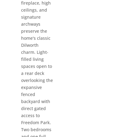
fireplace, high
ceilings, and
signature
archways
preserve the
home's classic
Dilworth
charm. Light-
filled living
spaces open to
a rear deck
overlooking the
expansive
fenced
backyard with
direct gated
access to
Freedom Park.
Two bedrooms
and one full