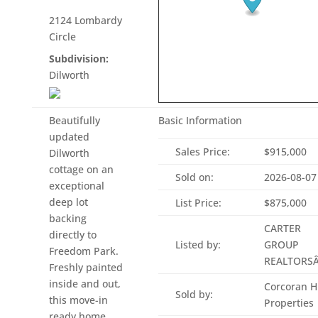
2124 Lombardy
Circle
Subdivision:
Dilworth
Beautifully
Basic Information
updated
Sales Price:
$915,000
Dilworth
cottage on an
Sold on:
2026-08-07
exceptional
deep lot
List Price:
$875,000
backing
CARTER
directly to
Listed by:
GROUP
Freedom Park.
REALTORS
Freshly painted
inside and out,
Corcoran 
Sold by:
this move-in
Properties
ready home