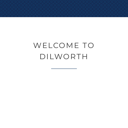
WELCOME TO
DILWORTH