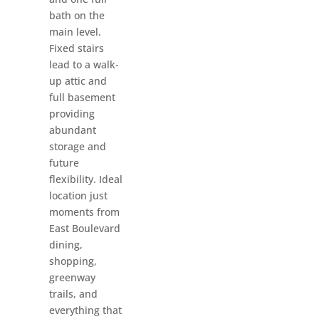
bath on the
main level.
Fixed stairs
lead to a walk-
up attic and
full basement
providing
abundant
storage and
future
flexibility. Ideal
location just
moments from
East Boulevard
dining,
shopping,
greenway
trails, and
everything that