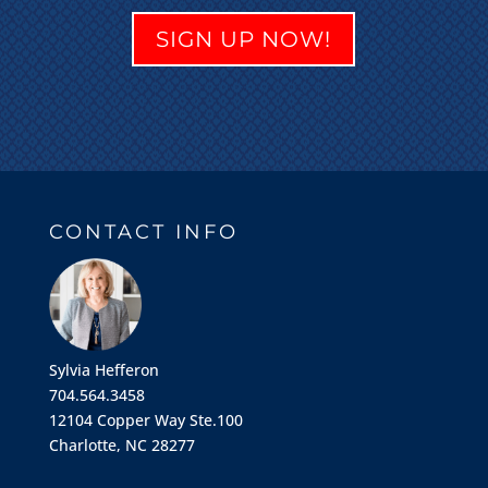
SIGN UP NOW!
CONTACT INFO
Sylvia Hefferon
704.564.3458
12104 Copper Way Ste.100
Charlotte, NC 28277