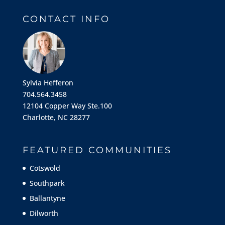
CONTACT INFO
Sylvia Hefferon
704.564.3458
12104 Copper Way Ste.100
Charlotte, NC 28277
FEATURED COMMUNITIES
Cotswold
Southpark
Ballantyne
Dilworth