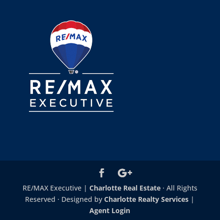
RE/MAX Executive |
Charlotte Real Estate
· All Rights
Reserved · Designed by
Charlotte Realty Services
|
Agent Login