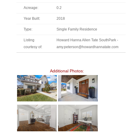
Acreage:
0.2
Year Built:
2018
Type:
Single Family Residence
Listing
Howard Hanna Allen Tate SouthPark -
courtesy of:
amy.peterson@howardhannatate.com
Additional Photos: