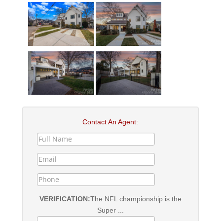
Contact An Agent:
VERIFICATION:
The NFL championship is the
Super ...