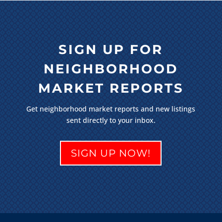
SIGN UP FOR
NEIGHBORHOOD
MARKET REPORTS
Get neighborhood market reports and new listings
sent directly to your inbox.
SIGN UP NOW!