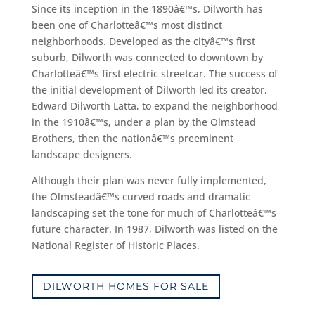
Since its inception in the 1890â€™s, Dilworth has
been one of Charlotteâ€™s most distinct
neighborhoods. Developed as the cityâ€™s first
suburb, Dilworth was connected to downtown by
Charlotteâ€™s first electric streetcar. The success of
the initial development of Dilworth led its creator,
Edward Dilworth Latta, to expand the neighborhood
in the 1910â€™s, under a plan by the Olmstead
Brothers, then the nationâ€™s preeminent
landscape designers.
Although their plan was never fully implemented,
the Olmsteadâ€™s curved roads and dramatic
landscaping set the tone for much of Charlotteâ€™s
future character. In 1987, Dilworth was listed on the
National Register of Historic Places.
DILWORTH HOMES FOR SALE