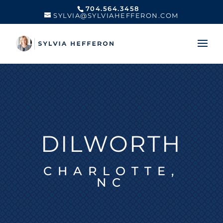
704.564.3458
SYLVIA@SYLVIAHEFFERON.COM
DILWORTH
CHARLOTTE,
NC