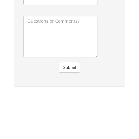
Submit