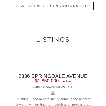
DILWORTH NEIGHBORHOOD ANALYZER
LISTINGS
2336 SPRINGDALE AVENUE
$1,850,000
Active
SUBDIVISION:
DILWORTH
Stunning 5 bed /4 bath luxury home in the heart of
Dilworth with inviting front porch and timeless curb