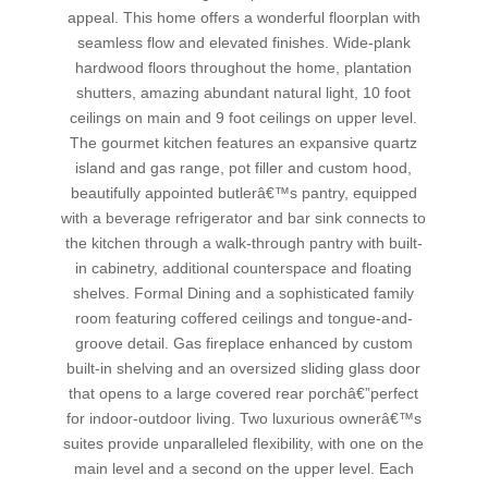
appeal. This home offers a wonderful floorplan with
seamless flow and elevated finishes. Wide-plank
hardwood floors throughout the home, plantation
shutters, amazing abundant natural light, 10 foot
ceilings on main and 9 foot ceilings on upper level.
The gourmet kitchen features an expansive quartz
island and gas range, pot filler and custom hood,
beautifully appointed butlerâ€™s pantry, equipped
with a beverage refrigerator and bar sink connects to
the kitchen through a walk-through pantry with built-
in cabinetry, additional counterspace and floating
shelves. Formal Dining and a sophisticated family
room featuring coffered ceilings and tongue-and-
groove detail. Gas fireplace enhanced by custom
built-in shelving and an oversized sliding glass door
that opens to a large covered rear porchâ€”perfect
for indoor-outdoor living. Two luxurious ownerâ€™s
suites provide unparalleled flexibility, with one on the
main level and a second on the upper level. Each