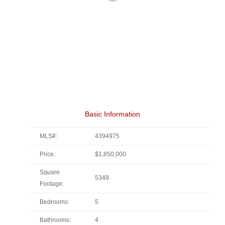
Basic Information
MLS#:
4394975
Price:
$1,850,000
Square
5349
Footage:
Bedrooms:
5
Bathrooms:
4