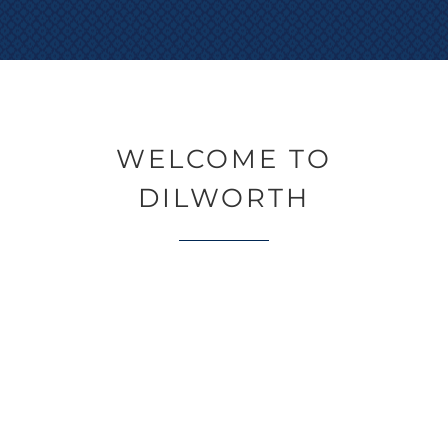
WELCOME TO
DILWORTH