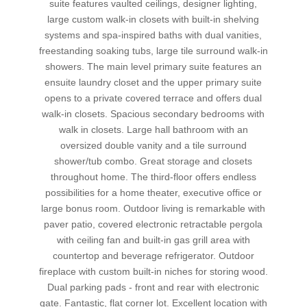
suite features vaulted ceilings, designer lighting,
large custom walk-in closets with built-in shelving
systems and spa-inspired baths with dual vanities,
freestanding soaking tubs, large tile surround walk-in
showers. The main level primary suite features an
ensuite laundry closet and the upper primary suite
opens to a private covered terrace and offers dual
walk-in closets. Spacious secondary bedrooms with
walk in closets. Large hall bathroom with an
oversized double vanity and a tile surround
shower/tub combo. Great storage and closets
throughout home. The third-floor offers endless
possibilities for a home theater, executive office or
large bonus room. Outdoor living is remarkable with
paver patio, covered electronic retractable pergola
with ceiling fan and built-in gas grill area with
countertop and beverage refrigerator. Outdoor
fireplace with custom built-in niches for storing wood.
Dual parking pads - front and rear with electronic
gate. Fantastic, flat corner lot. Excellent location with