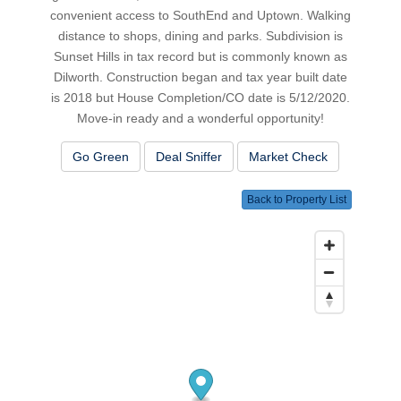
convenient access to SouthEnd and Uptown. Walking
distance to shops, dining and parks. Subdivision is
Sunset Hills in tax record but is commonly known as
Dilworth. Construction began and tax year built date
is 2018 but House Completion/CO date is 5/12/2020.
Move-in ready and a wonderful opportunity!
Go Green
Deal Sniffer
Market Check
Back to Property List