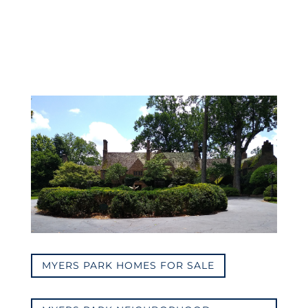
MYERS PARK HOMES FOR SALE