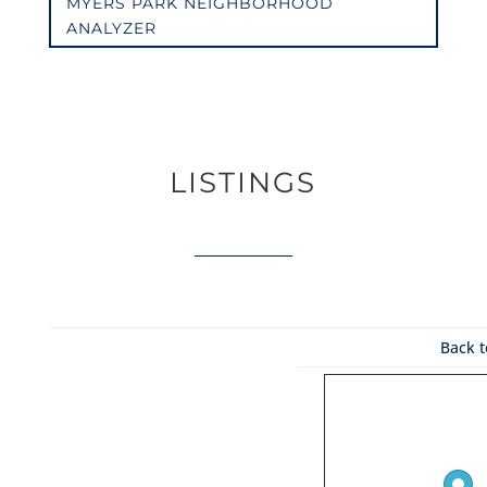
MYERS PARK NEIGHBORHOOD
ANALYZER
LISTINGS
Back t