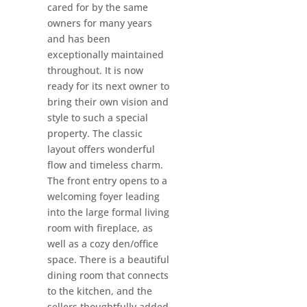
cared for by the same
owners for many years
and has been
exceptionally maintained
throughout. It is now
ready for its next owner to
bring their own vision and
style to such a special
property. The classic
layout offers wonderful
flow and timeless charm.
The front entry opens to a
welcoming foyer leading
into the large formal living
room with fireplace, as
well as a cozy den/office
space. There is a beautiful
dining room that connects
to the kitchen, and the
sellers thoughtfully added