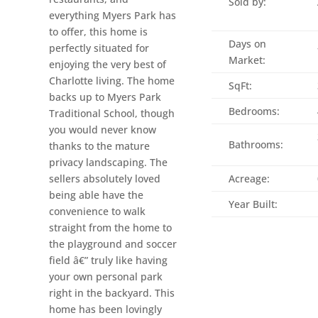
Sold by:
everything Myers Park has
to offer, this home is
Days on
perfectly situated for
Market:
enjoying the very best of
Charlotte living. The home
SqFt:
backs up to Myers Park
Bedrooms:
Traditional School, though
you would never know
Bathrooms:
thanks to the mature
privacy landscaping. The
sellers absolutely loved
Acreage:
being able have the
Year Built:
convenience to walk
straight from the home to
the playground and soccer
field â€” truly like having
your own personal park
right in the backyard. This
home has been lovingly