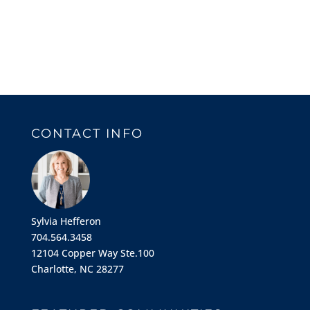
CONTACT INFO
Sylvia Hefferon
704.564.3458
12104 Copper Way Ste.100
Charlotte, NC 28277