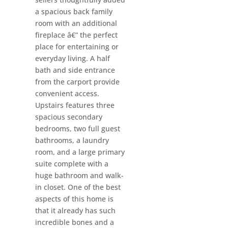
a spacious back family
room with an additional
fireplace â€” the perfect
place for entertaining or
everyday living. A half
bath and side entrance
from the carport provide
convenient access.
Upstairs features three
spacious secondary
bedrooms, two full guest
bathrooms, a laundry
room, and a large primary
suite complete with a
huge bathroom and walk-
in closet. One of the best
aspects of this home is
that it already has such
incredible bones and a