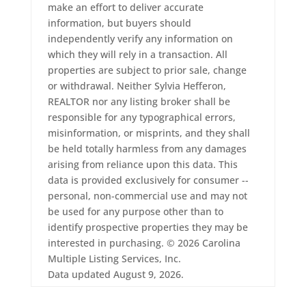
make an effort to deliver accurate
information, but buyers should
independently verify any information on
which they will rely in a transaction. All
properties are subject to prior sale, change
or withdrawal. Neither Sylvia Hefferon,
REALTOR nor any listing broker shall be
responsible for any typographical errors,
misinformation, or misprints, and they shall
be held totally harmless from any damages
arising from reliance upon this data. This
data is provided exclusively for consumer --
personal, non-commercial use and may not
be used for any purpose other than to
identify prospective properties they may be
interested in purchasing. © 2026 Carolina
Multiple Listing Services, Inc.
Data updated August 9, 2026.