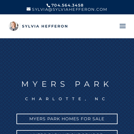
704.564.3458
SYLVIA@SYLVIAHEFFERON.COM
MYERS PARK
CHARLOTTE, NC
MYERS PARK HOMES FOR SALE