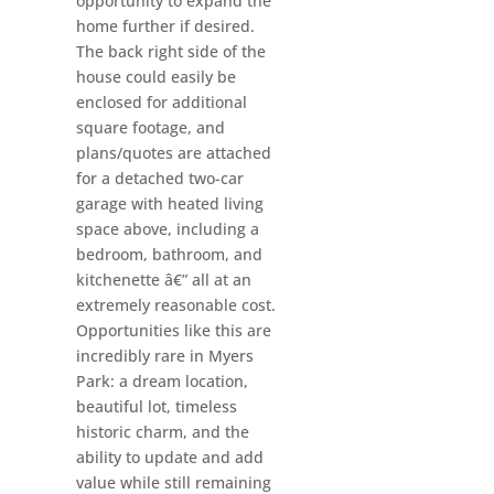
opportunity to expand the
home further if desired.
The back right side of the
house could easily be
enclosed for additional
square footage, and
plans/quotes are attached
for a detached two-car
garage with heated living
space above, including a
bedroom, bathroom, and
kitchenette â€” all at an
extremely reasonable cost.
Opportunities like this are
incredibly rare in Myers
Park: a dream location,
beautiful lot, timeless
historic charm, and the
ability to update and add
value while still remaining