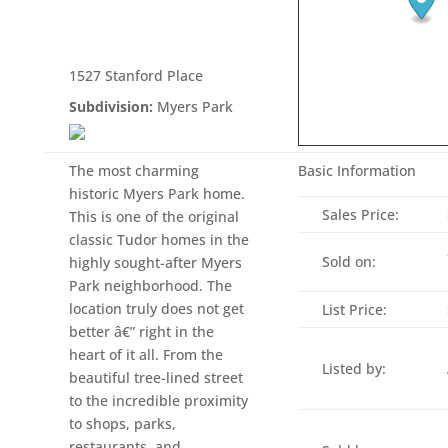
1527 Stanford Place
Subdivision:
Myers Park
The most charming
Basic Information
historic Myers Park home.
Sales Price:
This is one of the original
classic Tudor homes in the
Sold on:
highly sought-after Myers
Park neighborhood. The
location truly does not get
List Price:
better â€” right in the
heart of it all. From the
Listed by:
beautiful tree-lined street
to the incredible proximity
to shops, parks,
restaurants, and