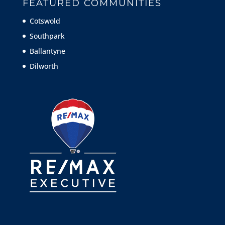
FEATURED COMMUNITIES
Cotswold
Southpark
Ballantyne
Dilworth