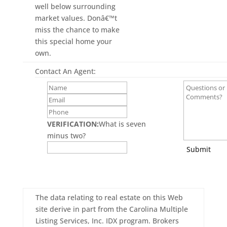
well below surrounding
market values. Donâ€™t
miss the chance to make
this special home your
own.
Contact An Agent:
VERIFICATION:
What is seven
minus two?
Submit
The data relating to real estate on this Web
site derive in part from the Carolina Multiple
Listing Services, Inc. IDX program. Brokers