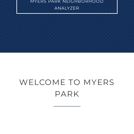
MYERS PARK NEIGHBORHOOD
ANALYZER
WELCOME TO MYERS
PARK