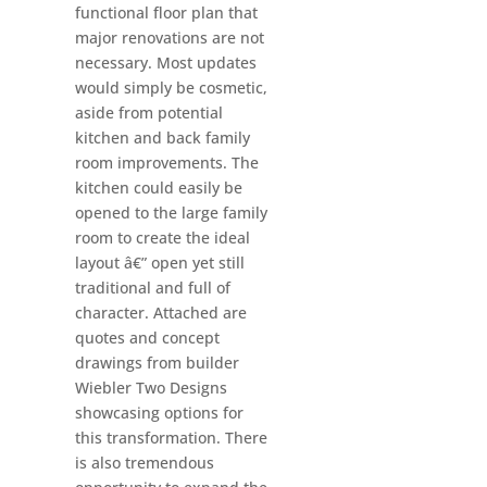
functional floor plan that
major renovations are not
necessary. Most updates
would simply be cosmetic,
aside from potential
kitchen and back family
room improvements. The
kitchen could easily be
opened to the large family
room to create the ideal
layout â€” open yet still
traditional and full of
character. Attached are
quotes and concept
drawings from builder
Wiebler Two Designs
showcasing options for
this transformation. There
is also tremendous