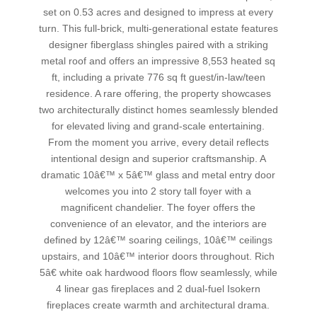
set on 0.53 acres and designed to impress at every
turn. This full-brick, multi-generational estate features
designer fiberglass shingles paired with a striking
metal roof and offers an impressive 8,553 heated sq
ft, including a private 776 sq ft guest/in-law/teen
residence. A rare offering, the property showcases
two architecturally distinct homes seamlessly blended
for elevated living and grand-scale entertaining.
From the moment you arrive, every detail reflects
intentional design and superior craftsmanship. A
dramatic 10â€™ x 5â€™ glass and metal entry door
welcomes you into 2 story tall foyer with a
magnificent chandelier. The foyer offers the
convenience of an elevator, and the interiors are
defined by 12â€™ soaring ceilings, 10â€™ ceilings
upstairs, and 10â€™ interior doors throughout. Rich
5â€ white oak hardwood floors flow seamlessly, while
4 linear gas fireplaces and 2 dual-fuel Isokern
fireplaces create warmth and architectural drama.