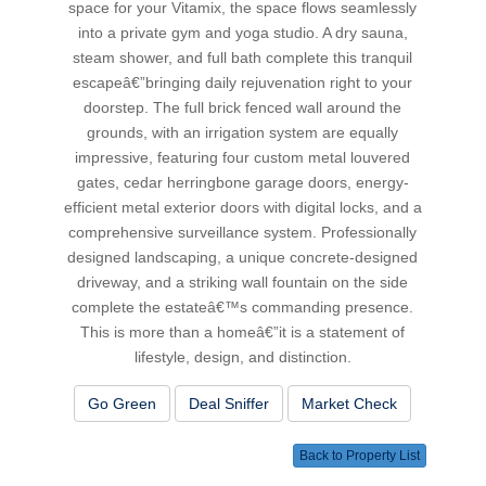
space for your Vitamix, the space flows seamlessly
into a private gym and yoga studio. A dry sauna,
steam shower, and full bath complete this tranquil
escapeâ€”bringing daily rejuvenation right to your
doorstep. The full brick fenced wall around the
grounds, with an irrigation system are equally
impressive, featuring four custom metal louvered
gates, cedar herringbone garage doors, energy-
efficient metal exterior doors with digital locks, and a
comprehensive surveillance system. Professionally
designed landscaping, a unique concrete-designed
driveway, and a striking wall fountain on the side
complete the estateâ€™s commanding presence.
This is more than a homeâ€”it is a statement of
lifestyle, design, and distinction.
Go Green
Deal Sniffer
Market Check
Back to Property List