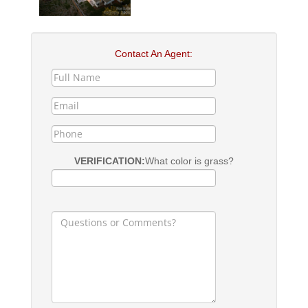
Contact An Agent:
VERIFICATION:
What color is grass?