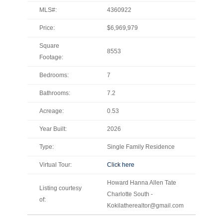
MLS#:
4360922
Price:
$6,969,979
Square
8553
Footage:
Bedrooms:
7
Bathrooms:
7.2
Acreage:
0.53
Year Built:
2026
Type:
Single Family Residence
Virtual Tour:
Click here
Howard Hanna Allen Tate
Listing courtesy
Charlotte South -
of:
Kokilatherealtor@gmail.com