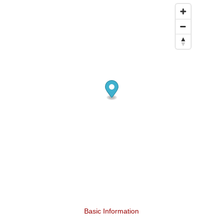
Basic Information