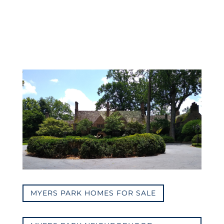
MYERS PARK HOMES FOR SALE