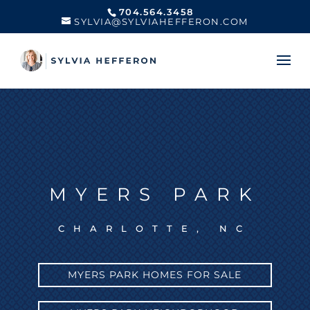
704.564.3458
SYLVIA@SYLVIAHEFFERON.COM
MYERS PARK
CHARLOTTE, NC
MYERS PARK HOMES FOR SALE