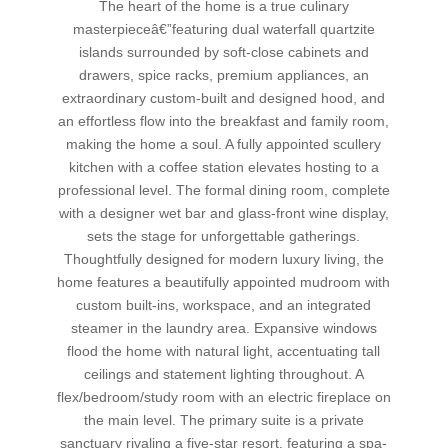
The heart of the home is a true culinary
masterpieceâ€”featuring dual waterfall quartzite
islands surrounded by soft-close cabinets and
drawers, spice racks, premium appliances, an
extraordinary custom-built and designed hood, and
an effortless flow into the breakfast and family room,
making the home a soul. A fully appointed scullery
kitchen with a coffee station elevates hosting to a
professional level. The formal dining room, complete
with a designer wet bar and glass-front wine display,
sets the stage for unforgettable gatherings.
Thoughtfully designed for modern luxury living, the
home features a beautifully appointed mudroom with
custom built-ins, workspace, and an integrated
steamer in the laundry area. Expansive windows
flood the home with natural light, accentuating tall
ceilings and statement lighting throughout. A
flex/bedroom/study room with an electric fireplace on
the main level. The primary suite is a private
sanctuary rivaling a five-star resort, featuring a spa-