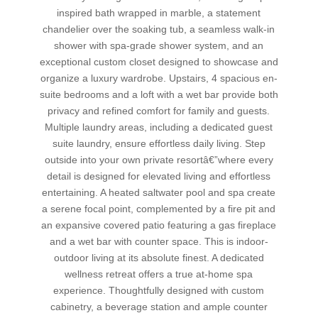
inspired bath wrapped in marble, a statement
chandelier over the soaking tub, a seamless walk-in
shower with spa-grade shower system, and an
exceptional custom closet designed to showcase and
organize a luxury wardrobe. Upstairs, 4 spacious en-
suite bedrooms and a loft with a wet bar provide both
privacy and refined comfort for family and guests.
Multiple laundry areas, including a dedicated guest
suite laundry, ensure effortless daily living. Step
outside into your own private resortâ€”where every
detail is designed for elevated living and effortless
entertaining. A heated saltwater pool and spa create
a serene focal point, complemented by a fire pit and
an expansive covered patio featuring a gas fireplace
and a wet bar with counter space. This is indoor-
outdoor living at its absolute finest. A dedicated
wellness retreat offers a true at-home spa
experience. Thoughtfully designed with custom
cabinetry, a beverage station and ample counter