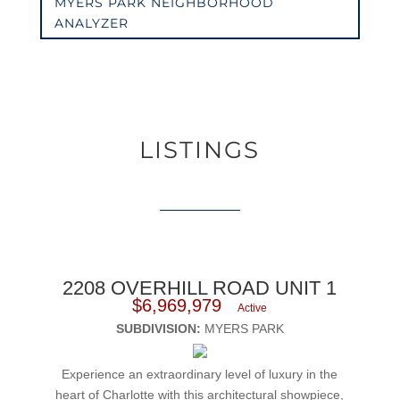
MYERS PARK NEIGHBORHOOD
ANALYZER
LISTINGS
2208 OVERHILL ROAD UNIT 1
$6,969,979
Active
SUBDIVISION:
MYERS PARK
Experience an extraordinary level of luxury in the
heart of Charlotte with this architectural showpiece,