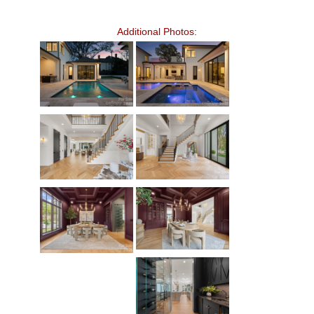
Additional Photos: