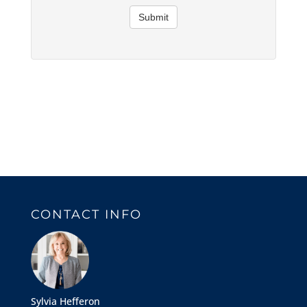
Submit
CONTACT INFO
Sylvia Hefferon