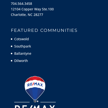
704.564.3458
12104 Copper Way Ste.100
Charlotte, NC 28277
FEATURED COMMUNITIES
Cotswold
Southpark
Ballantyne
Dilworth