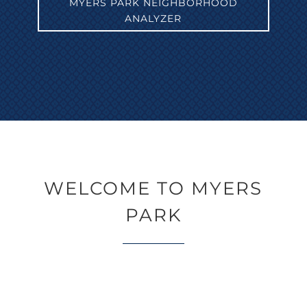
MYERS PARK NEIGHBORHOOD
ANALYZER
WELCOME TO MYERS
PARK