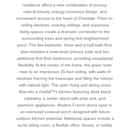
residence offers a rare combination of privacy,
natural beauty, energy-conscious design, and
convenient access to the heart of Charlotte. Floor-to-
ceiling windows, soaring ceilings, and expansive
living spaces create a dramatic connection to the
surrounding trees and spring-fed neighborhood
pond. The five-bedroom, three-and-a-half-bath floor
plan includes a main-level primary suite and two
additional first-floor bedrooms, providing exceptional
flexibility. At the center of the home, the great room
rises to an impressive 25-foot ceiling, with walls of
windows framing the treescape and filling the interior
with natural light. The open living and dining areas
flow into a chefâ€™s kitchen featuring sleek black
cabinetry, a center island with prep sink, and
premium appliances. Modern French doors open to
an oversized covered porch designed with future
outdoor-kitchen potential. Additional spaces include a
sunlit sitting room, a flexible office, fitness, or hobby