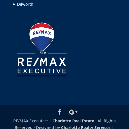
Dilworth
RE/MAX Executive |
Charlotte Real Estate
· All Rights
Reserved · Designed by
Charlotte Realty Services
|