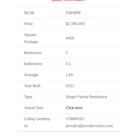
MLS#:
4383686
Price:
$2,395,000
Square
4405
Footage:
Bedrooms:
5
Bathrooms:
3.1
Acreage:
1.65
Year Built:
2021
Type:
Single Family Residence
Virtual Tour:
Click here
Listing courtesy
COMPASS -
of:
jennifer@jennifervickco.com