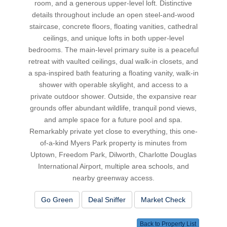
room, and a generous upper-level loft. Distinctive
details throughout include an open steel-and-wood
staircase, concrete floors, floating vanities, cathedral
ceilings, and unique lofts in both upper-level
bedrooms. The main-level primary suite is a peaceful
retreat with vaulted ceilings, dual walk-in closets, and
a spa-inspired bath featuring a floating vanity, walk-in
shower with operable skylight, and access to a
private outdoor shower. Outside, the expansive rear
grounds offer abundant wildlife, tranquil pond views,
and ample space for a future pool and spa.
Remarkably private yet close to everything, this one-
of-a-kind Myers Park property is minutes from
Uptown, Freedom Park, Dilworth, Charlotte Douglas
International Airport, multiple area schools, and
nearby greenway access.
Go Green
Deal Sniffer
Market Check
Back to Property List