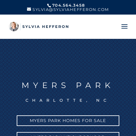
704.564.3458
SYLVIA@SYLVIAHEFFERON.COM
MYERS PARK
CHARLOTTE, NC
MYERS PARK HOMES FOR SALE