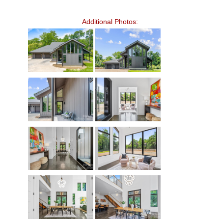
Additional Photos: