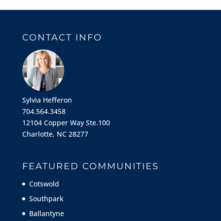
CONTACT INFO
Sylvia Hefferon
704.564.3458
12104 Copper Way Ste.100
Charlotte, NC 28277
FEATURED COMMUNITIES
Cotswold
Southpark
Ballantyne