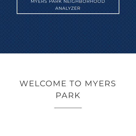
MYERS PARK NEIGHBORHOOD
ANALYZER
WELCOME TO MYERS
PARK