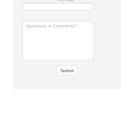
Submit