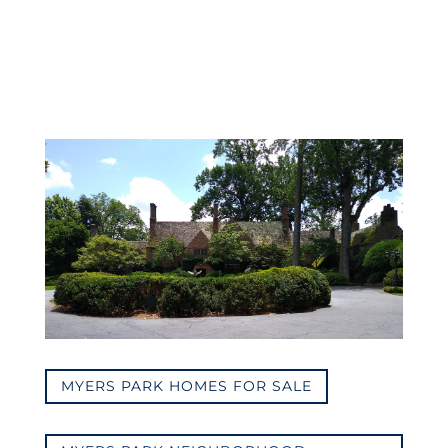
MYERS PARK HOMES FOR SALE