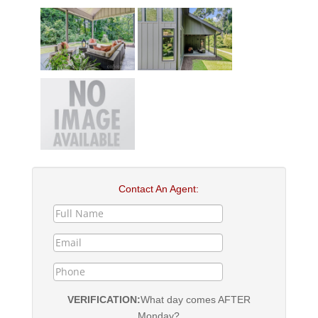
Contact An Agent:
VERIFICATION:
What day comes AFTER
Monday?