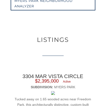
MYERS PARK NEIGHBORHOOD
ANALYZER
LISTINGS
3304 MAR VISTA CIRCLE
$2,395,000
Active
SUBDIVISION:
MYERS PARK
Tucked away on 1.65 wooded acres near Freedom
Park, this architecturally distinctive, custom-built