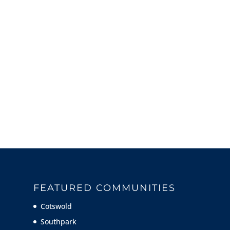
FEATURED COMMUNITIES
Cotswold
Southpark