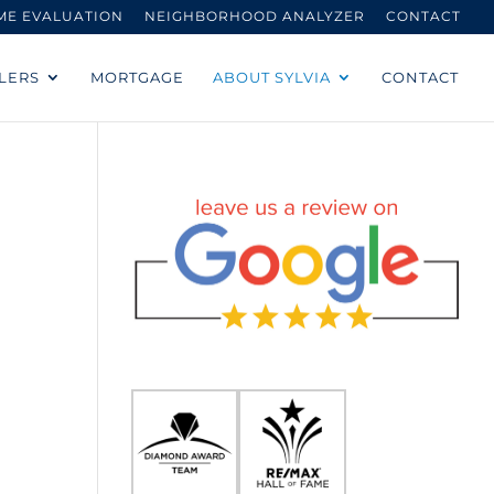
ME EVALUATION
NEIGHBORHOOD ANALYZER
CONTACT
LERS
MORTGAGE
ABOUT SYLVIA
CONTACT