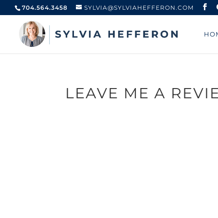
704.564.3458
SYLVIA@SYLVIAHEFFERON.COM
HO
LEAVE ME A REVI