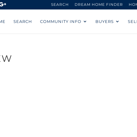
SEARCH
DREAM HOME FINDER
HO
ME
SEARCH
COMMUNITY INFO
BUYERS
SEL
EW