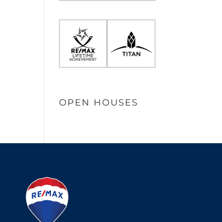
OPEN HOUSES