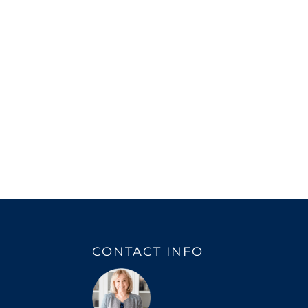
CONTACT INFO