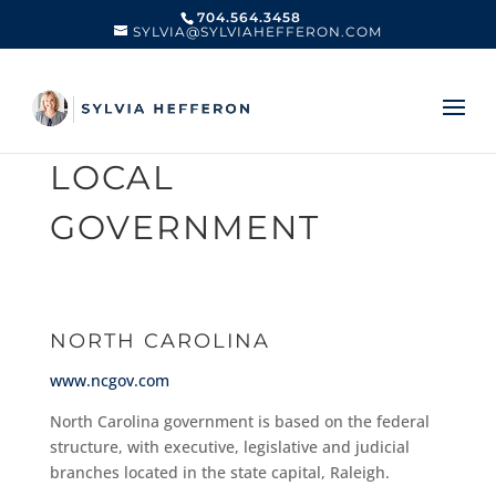
704.564.3458
SYLVIA@SYLVIAHEFFERON.COM
LOCAL
GOVERNMENT
NORTH CAROLINA
www.ncgov.com
North Carolina government is based on the federal
structure, with executive, legislative and judicial
branches located in the state capital, Raleigh.