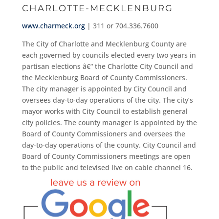
CHARLOTTE-MECKLENBURG
www.charmeck.org
| 311 or 704.336.7600
The City of Charlotte and Mecklenburg County are
each governed by councils elected every two years in
partisan elections â€“ the Charlotte City Council and
the Mecklenburg Board of County Commissioners.
The city manager is appointed by City Council and
oversees day-to-day operations of the city. The city’s
mayor works with City Council to establish general
city policies. The county manager is appointed by the
Board of County Commissioners and oversees the
day-to-day operations of the county. City Council and
Board of County Commissioners meetings are open
to the public and televised live on cable channel 16.