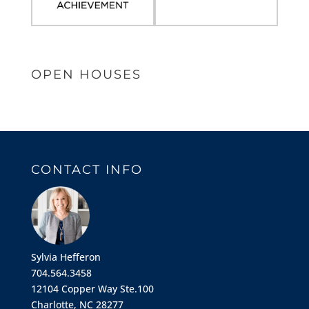
OPEN HOUSES
CONTACT INFO
Sylvia Hefferon
704.564.3458
12104 Copper Way Ste.100
Charlotte, NC 28277