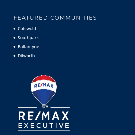
FEATURED COMMUNITIES
Cotswold
Southpark
Ballantyne
Dilworth