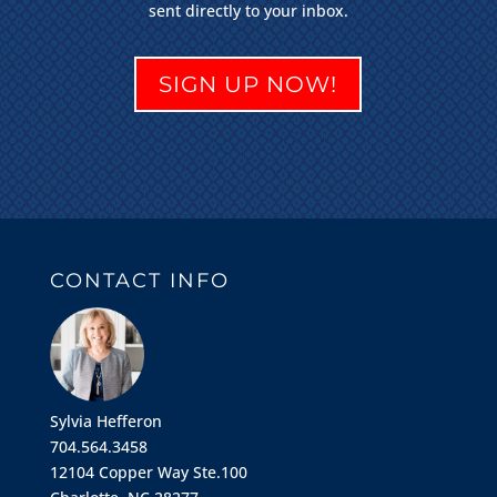
sent directly to your inbox.
SIGN UP NOW!
CONTACT INFO
Sylvia Hefferon
704.564.3458
12104 Copper Way Ste.100