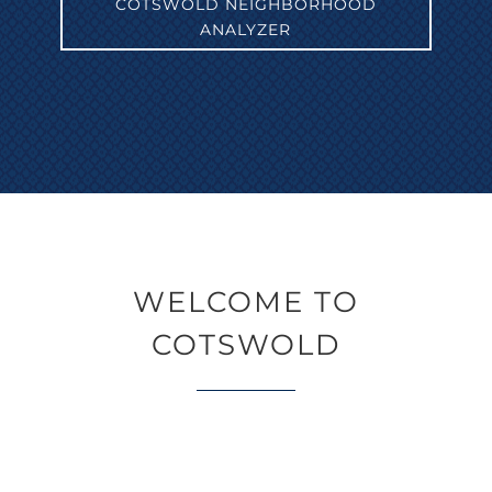
COTSWOLD NEIGHBORHOOD
ANALYZER
WELCOME TO
COTSWOLD