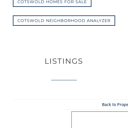
COTSWOLD HOMES FOR SALE
COTSWOLD NEIGHBORHOOD ANALYZER
LISTINGS
Back to Prope