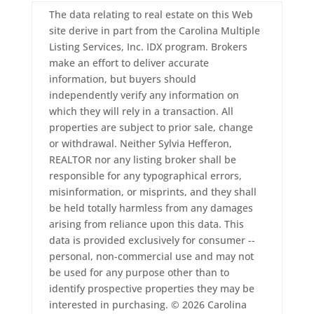
The data relating to real estate on this Web
site derive in part from the Carolina Multiple
Listing Services, Inc. IDX program. Brokers
make an effort to deliver accurate
information, but buyers should
independently verify any information on
which they will rely in a transaction. All
properties are subject to prior sale, change
or withdrawal. Neither Sylvia Hefferon,
REALTOR nor any listing broker shall be
responsible for any typographical errors,
misinformation, or misprints, and they shall
be held totally harmless from any damages
arising from reliance upon this data. This
data is provided exclusively for consumer --
personal, non-commercial use and may not
be used for any purpose other than to
identify prospective properties they may be
interested in purchasing. © 2026 Carolina