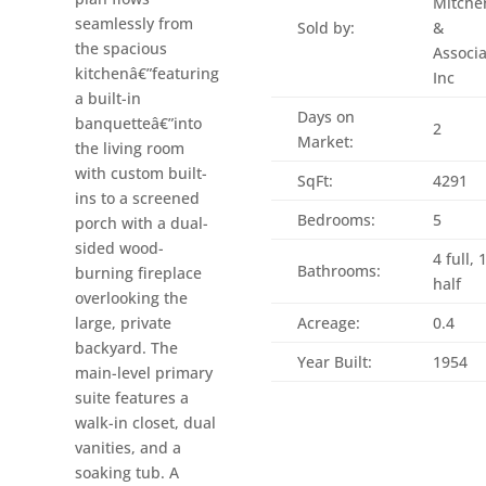
Mitche
seamlessly from
Sold by:
&
the spacious
Associa
kitchenâ€”featuring
Inc
a built-in
Days on
banquetteâ€”into
2
Market:
the living room
with custom built-
SqFt:
4291
ins to a screened
Bedrooms:
5
porch with a dual-
sided wood-
4 full, 
Bathrooms:
burning fireplace
half
overlooking the
large, private
Acreage:
0.4
backyard. The
Year Built:
1954
main-level primary
suite features a
walk-in closet, dual
vanities, and a
soaking tub. A