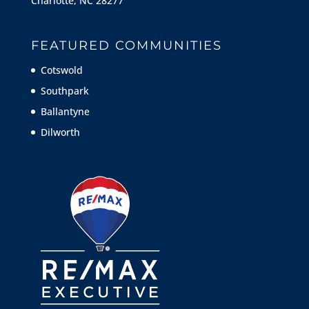
Charlotte, NC 28277
FEATURED COMMUNITIES
Cotswold
Southpark
Ballantyne
Dilworth