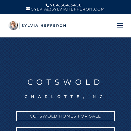
704.564.3458
SYLVIA@SYLVIAHEFFERON.COM
COTSWOLD
CHARLOTTE, NC
COTSWOLD HOMES FOR SALE