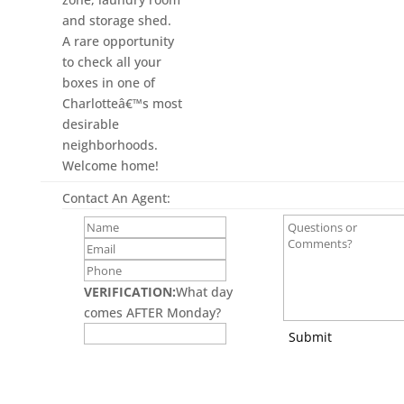
and storage shed.
A rare opportunity
to check all your
boxes in one of
Charlotteâ€™s most
desirable
neighborhoods.
Welcome home!
Contact An Agent:
VERIFICATION:
What day
comes AFTER Monday?
Submit