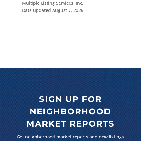
Multiple Listing Services, Inc.
Data updated August 7, 2026.
SIGN UP FOR
NEIGHBORHOOD
MARKET REPORTS
Get neighborhood market reports and new listings