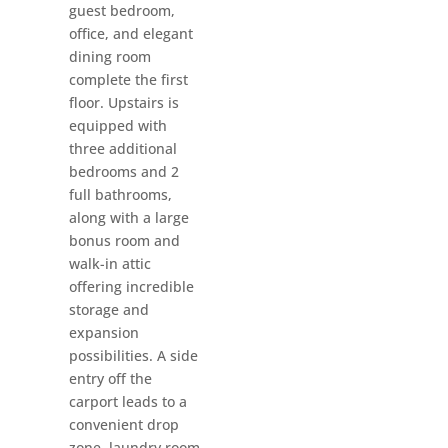
guest bedroom,
office, and elegant
dining room
complete the first
floor. Upstairs is
equipped with
three additional
bedrooms and 2
full bathrooms,
along with a large
bonus room and
walk-in attic
offering incredible
storage and
expansion
possibilities. A side
entry off the
carport leads to a
convenient drop
zone, laundry room