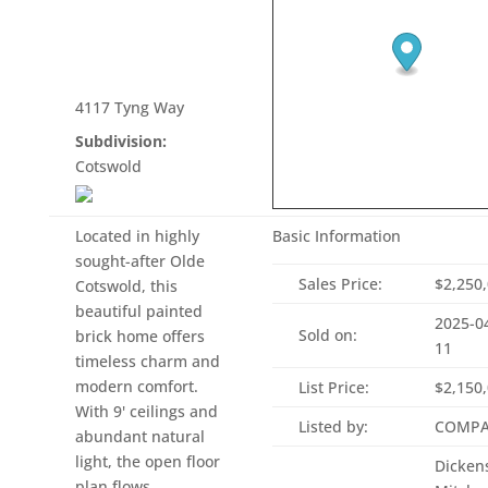
4117 Tyng Way
Subdivision:
Cotswold
Located in highly
Basic Information
sought-after Olde
Sales Price:
$2,250
Cotswold, this
beautiful painted
2025-0
Sold on:
brick home offers
11
timeless charm and
modern comfort.
List Price:
$2,150
With 9' ceilings and
Listed by:
COMPA
abundant natural
light, the open floor
Dicken
plan flows