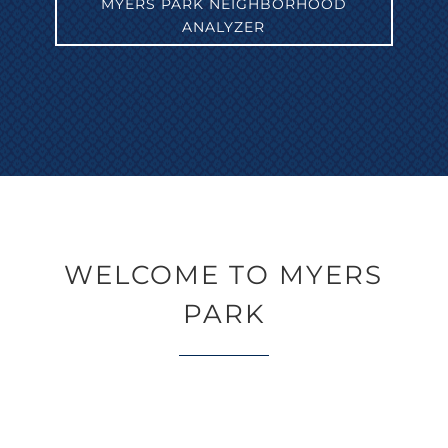
MYERS PARK NEIGHBORHOOD
ANALYZER
WELCOME TO MYERS
PARK