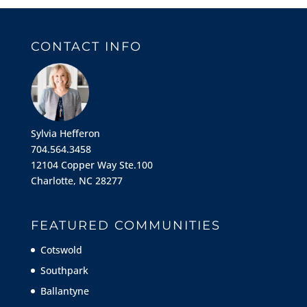
CONTACT INFO
Sylvia Hefferon
704.564.3458
12104 Copper Way Ste.100
Charlotte, NC 28277
FEATURED COMMUNITIES
Cotswold
Southpark
Ballantyne